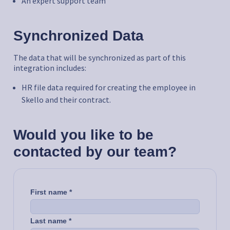
An expert support team
Synchronized Data
The data that will be synchronized as part of this
integration includes:
HR file data required for creating the employee in
Skello and their contract.
Would you like to be
contacted by our team?