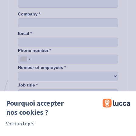
Pourquoi accepter
nos cookies ?
Voici un top 5 :