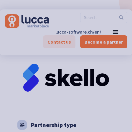
lucca-software.ch/en/
Marketplace
>
Time and Activity management
>
Skello
Contact us
Become a partner
Partnership type