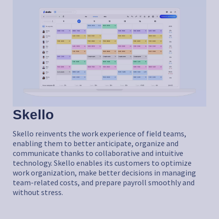
Skello
Skello reinvents the work experience of field teams,
enabling them to better anticipate, organize and
communicate thanks to collaborative and intuitive
technology. Skello enables its customers to optimize
work organization, make better decisions in managing
team-related costs, and prepare payroll smoothly and
without stress.