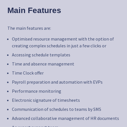
Main Features
The main features are:
Optimised resource management with the option of
creating complex schedules in just a few clicks or
Accessing schedule templates
Time and absence management
Time Clock offer
Payroll preparation and automation with EVPs
Performance monitoring
Electronic signature of timesheets
Communication of schedules to teams by SMS
Advanced collaborative management of HR documents