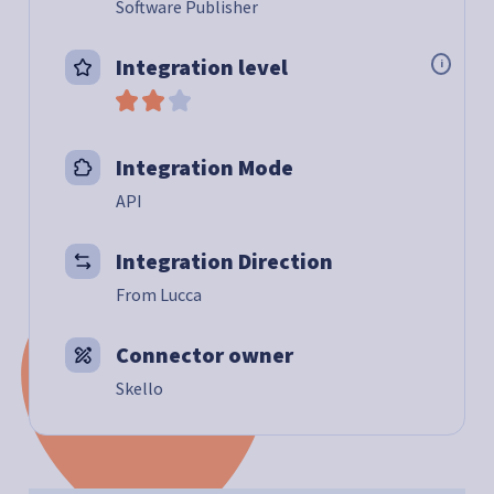
Software Publisher
Integration level
i
Integration Mode
API
Integration Direction
From Lucca
Connector owner
Skello