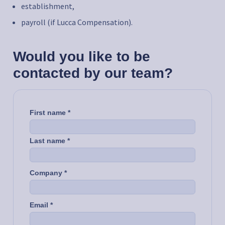
establishment,
payroll (if Lucca Compensation).
Would you like to be
contacted by our team?