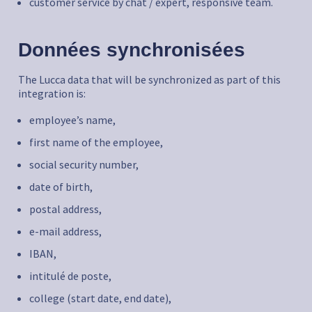
customer service by chat / expert, responsive team.
Données synchronisées
The Lucca data that will be synchronized as part of this
integration is:
employee’s name,
first name of the employee,
social security number,
date of birth,
postal address,
e-mail address,
IBAN,
intitulé de poste,
college (start date, end date),