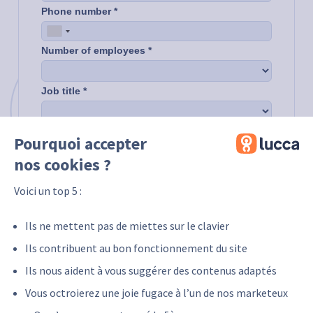
Pourquoi accepter
nos cookies ?
Voici un top 5 :
Ils ne mettent pas de miettes sur le clavier
Ils contribuent au bon fonctionnement du site
Ils nous aident à vous suggérer des contenus adaptés
Vous octroierez une joie fugace à l’un de nos marketeux