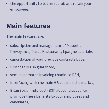
the opportunity to better recruit and retain your
employees.
Main features
The main features are:
subscription and management of Mutuelle,
Prévoyance, Titres Restaurant, Epargne salariale,
cancellation of your previous contracts by us,
Urssaf zero risk guarantee,
semi-automated invoicing thanks to DSN,
interfacing with the main HR tools on the market,
Bilan Social Individuel (BSI) at your disposal to
promote these benefits to your employees and
candidates,