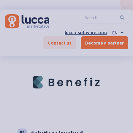
FR
ES
DE-CH
FR-CH
EN-CH
lucca-software.com
EN
DE
Marketplace
>
Benefiz
Contact us
Become a partner