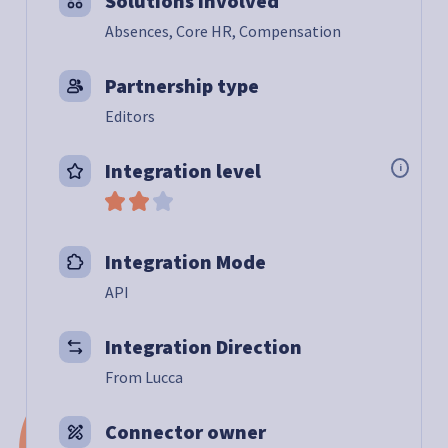
Solutions involved
Absences, Core HR, Compensation
Partnership type
Editors
Integration level
i
Integration Mode
API
Integration Direction
From Lucca
Connector owner