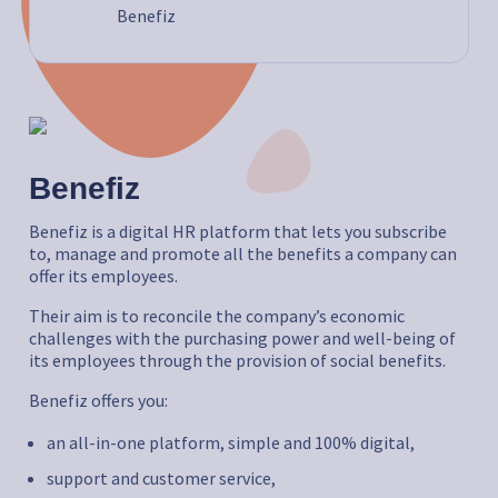
Benefiz
Benefiz
Benefiz is a digital HR platform that lets you subscribe
to, manage and promote all the benefits a company can
offer its employees.
Their aim is to reconcile the company’s economic
challenges with the purchasing power and well-being of
its employees through the provision of social benefits.
Benefiz offers you:
an all-in-one platform, simple and 100% digital,
support and customer service,