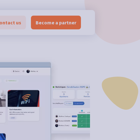
ontact us
Become a partner