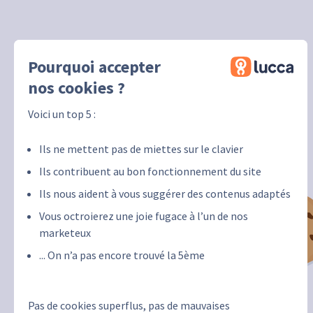
Pourquoi accepter
nos cookies ?
Voici un top 5 :
Ils ne mettent pas de miettes sur le clavier
Ils contribuent au bon fonctionnement du site
Ils nous aident à vous suggérer des contenus adaptés
Vous octroierez une joie fugace à l’un de nos
marketeux
... On n’a pas encore trouvé la 5ème
Pas de cookies superflus, pas de mauvaises