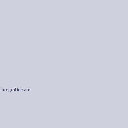
 integration are: