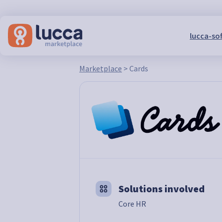
lucca-so
Marketplace
>
Cards
Solutions involved
Core HR