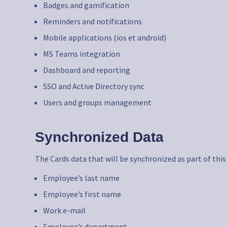
Badges and gamification
Reminders and notifications
Mobile applications (ios et android)
MS Teams integration
Dashboard and reporting
SSO and Active Directory sync
Users and groups management
Synchronized Data
The Cards data that will be synchronized as part of this
Employee’s last name
Employee’s first name
Work e-mail
Employee’s department