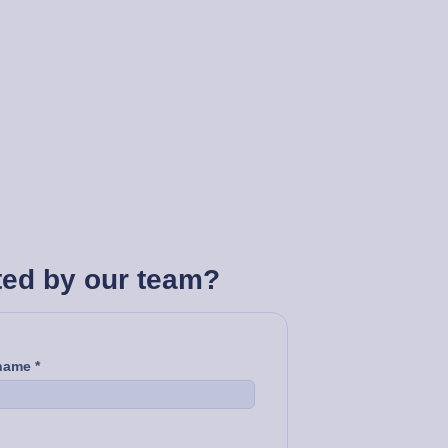
ted by our team?