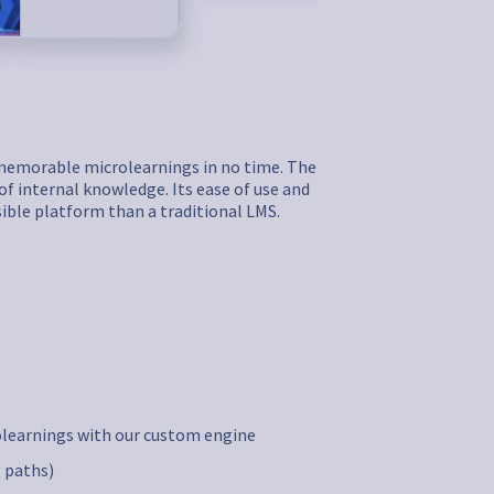
d memorable microlearnings in no time. The
of internal knowledge. Its ease of use and
sible platform than a traditional LMS.
olearnings with our custom engine
 paths)