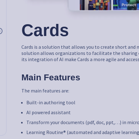
Cards
i
Cards is a solution that allows you to create short an
solution allows organizations to facilitate the sharing 
its integration of AI make Cards a more agile and acces
Main Features
The main features are:
Built-in authoring tool
AI powered assistant
Transform your documents (pdf, doc, ppt,…) in micr
Learning Routine® (automated and adaptive learning