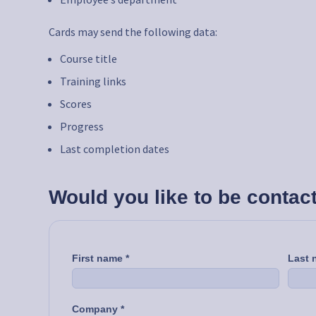
Cards may send the following data:
Course title
Training links
Scores
Progress
Last completion dates
Would you like to be contac