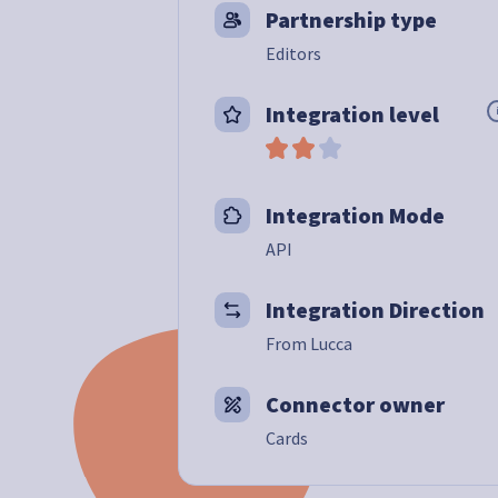
Partnership type
Editors
Integration level
Integration Mode
API
Integration Direction
From Lucca
Connector owner
Cards