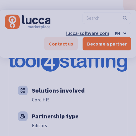
FR
ES
DE-CH
FR-CH
EN-CH
lucca-software.com
EN
DE
Marketplace
>
Tool4Staffing
Contact us
Become a partner
Solutions involved
Core HR
Partnership type
Editors