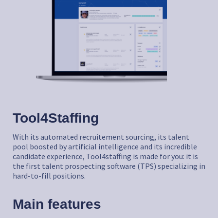
Tool4Staffing
With its automated recruitement sourcing, its talent
pool boosted by artificial intelligence and its incredible
candidate experience, Tool4staffing is made for you: it is
the first talent prospecting software (TPS) specializing in
hard-to-fill positions.
Main features