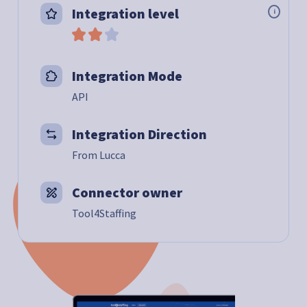
Integration level
i
Integration Mode
API
Integration Direction
From Lucca
Connector owner
Tool4Staffing