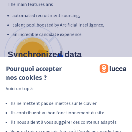
The main features are:
automated recruitment sourcing,
talent pool boosted by Artificial Intelligence,
an incredible candidate experience.
Synchronized data
Pourquoi accepter
The Tool4staffing data that will be synchronized as part
of this integration is:
nos cookies ?
employee’s name,
Voici un top 5 :
employee’s first name,
professional e-mail (personal e-mail to be filled in if
Ils ne mettent pas de miettes sur le clavier
the professional e-mail is unknown),
Ils contribuent au bon fonctionnement du site
department,
Ils nous aident à vous suggérer des contenus adaptés
legal entity,
Vous octroierez une joie fugace à l’un de nos marketeux