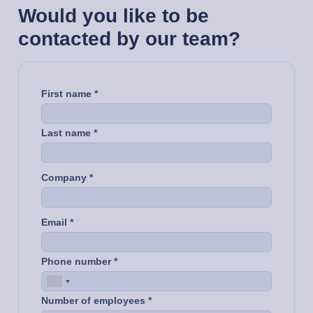
Would you like to be
contacted by our team?