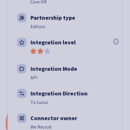
Core HR
Partnership type
Editors
Integration level
i
Integration Mode
API
Integration Direction
To Lucca
Connector owner
We Recruit