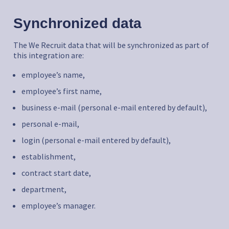
Synchronized data
The We Recruit data that will be synchronized as part of
this integration are:
employee’s name,
employee’s first name,
business e-mail (personal e-mail entered by default),
personal e-mail,
login (personal e-mail entered by default),
establishment,
contract start date,
department,
employee’s manager.