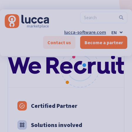
FR
ES
DE-CH
FR-CH
EN-CH
lucca-software.com
EN
DE
Marketplace
>
We Recruit
Contact us
Become a partner
Certified Partner
Solutions involved