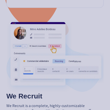
We Recruit
We Recruit is a complete, highly-customizable