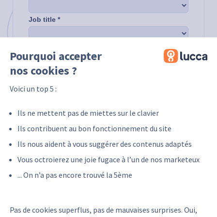
Pourquoi accepter
nos cookies ?
Voici un top 5 :
Ils ne mettent pas de miettes sur le clavier
Ils contribuent au bon fonctionnement du site
Ils nous aident à vous suggérer des contenus adaptés
Vous octroierez une joie fugace à l’un de nos marketeux
... On n’a pas encore trouvé la 5ème
Pas de cookies superflus, pas de mauvaises surprises. Oui,