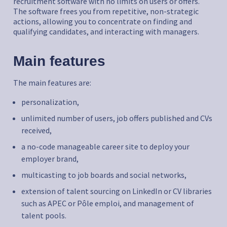
recruitment software with no limits on users or offers.
The software frees you from repetitive, non-strategic
actions, allowing you to concentrate on finding and
qualifying candidates, and interacting with managers.
Main features
The main features are:
personalization,
unlimited number of users, job offers published and CVs
received,
a no-code manageable career site to deploy your
employer brand,
multicasting to job boards and social networks,
extension of talent sourcing on LinkedIn or CV libraries
such as APEC or Pôle emploi, and management of
talent pools.