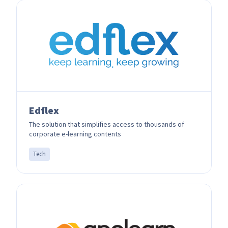
Edflex
The solution that simplifies access to thousands of
corporate e-learning contents
Tech