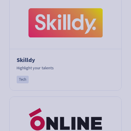
Skilldy
Highlight your talents
Tech