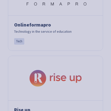
Onlineformapro
Technology in the service of education
Tech
Rise up