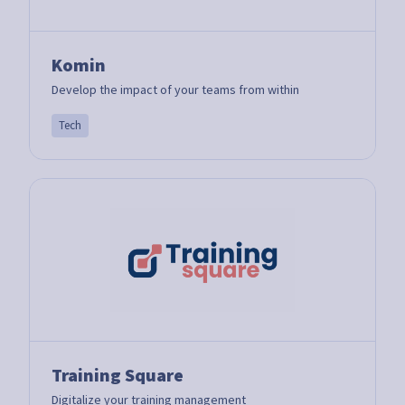
Komin
Develop the impact of your teams from within
Tech
Training Square
Digitalize your training management