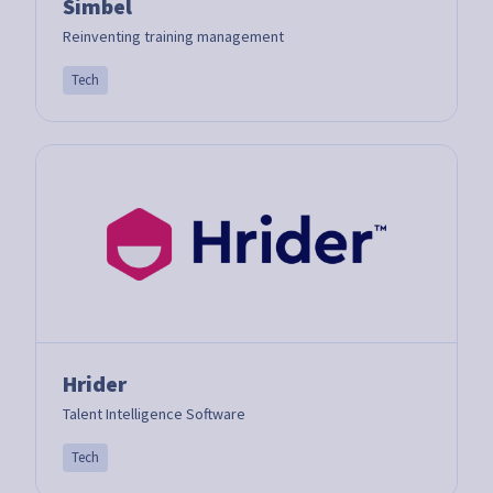
Simbel
Reinventing training management
Tech
Hrider
Talent Intelligence Software
Tech