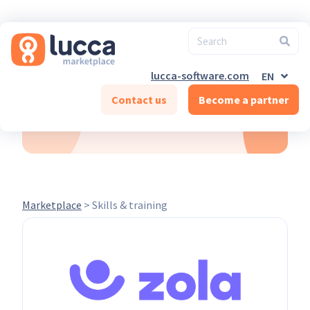
FR
ES
DE-CH
FR-CH
EN-CH
lucca-software.com
EN
DE
Contact us
Become a partner
Skills & training
Marketplace
>
Skills & training