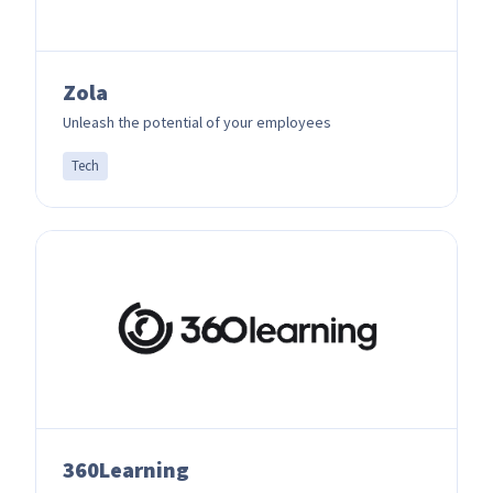
Zola
Unleash the potential of your employees
Tech
360Learning