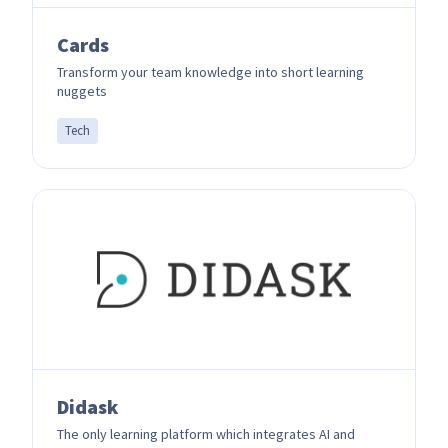
Cards
Transform your team knowledge into short learning
nuggets
Tech
Didask
The only learning platform which integrates AI and