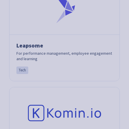
Leapsome
For performance management, employee engagement
and learning
Tech