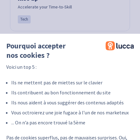
Accelerate your Time-to-Skill
Tech
Pourquoi accepter
nos cookies ?
Voici un top 5 :
Ils ne mettent pas de miettes sur le clavier
Ils contribuent au bon fonctionnement du site
Ils nous aident à vous suggérer des contenus adaptés
E-Tipi
Vous octroierez une joie fugace à l’un de nos marketeux
E-tipi Learning the experiences that shape us!
... On n’a pas encore trouvé la 5ème
Tech
Pas de cookies superflus, pas de mauvaises surprises. Oui,