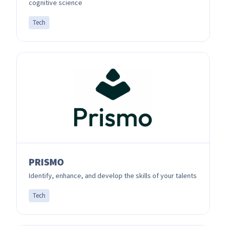
cognitive science
Tech
PRISMO
Identify, enhance, and develop the skills of your talents
Tech