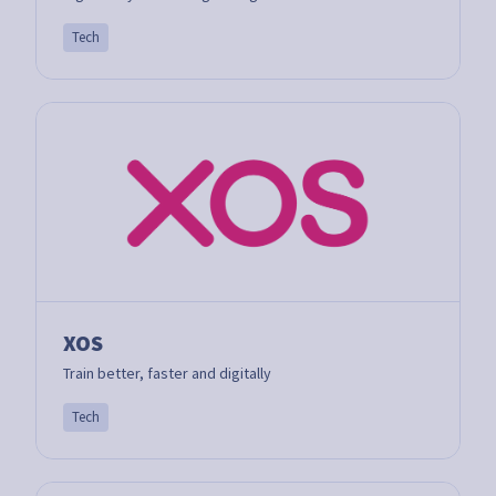
Tech
XOS
Train better, faster and digitally
Tech