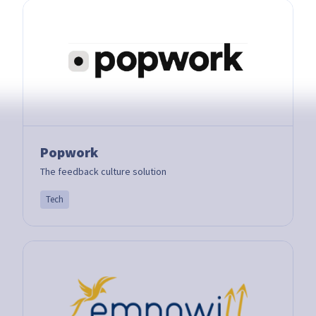
Popwork
The feedback culture solution
Tech