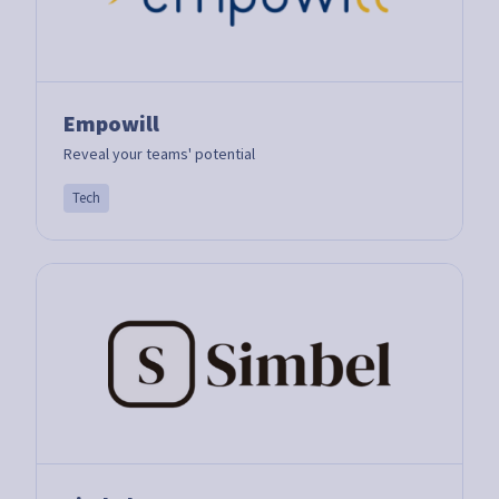
Empowill
Reveal your teams' potential
Tech