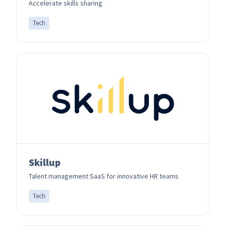
Accelerate skills sharing
Tech
Skillup
Talent management SaaS for innovative HR teams
Tech