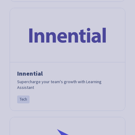
Innential
Supercharge your team's growth with Learning
Assistant
Tech