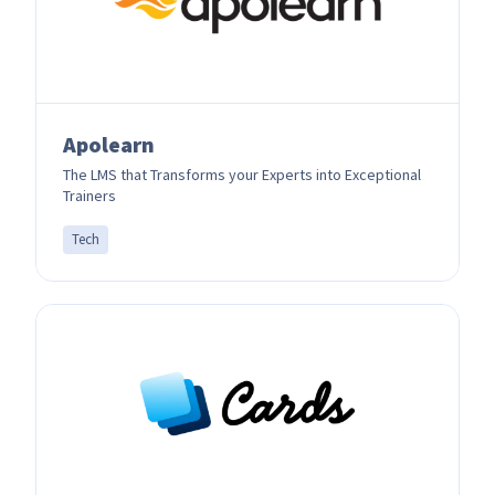
Apolearn
The LMS that Transforms your Experts into Exceptional
Trainers
Tech